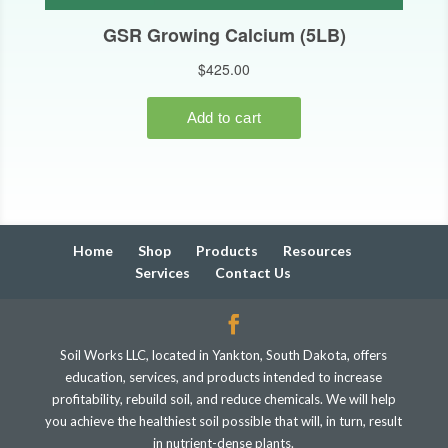
Home
Shop
Products
Resources
Services
Contact Us
Soil Works LLC, located in Yankton, South Dakota, offers
education, services, and products intended to increase
profitability, rebuild soil, and reduce chemicals. We will help
you achieve the healthiest soil possible that will, in turn, result
in nutrient-dense plants.