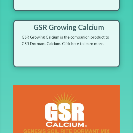
GSR Growing Calcium
GSR Growing Calcium is the companion product to
GSR Dormant Calcium. Click here to learn more.