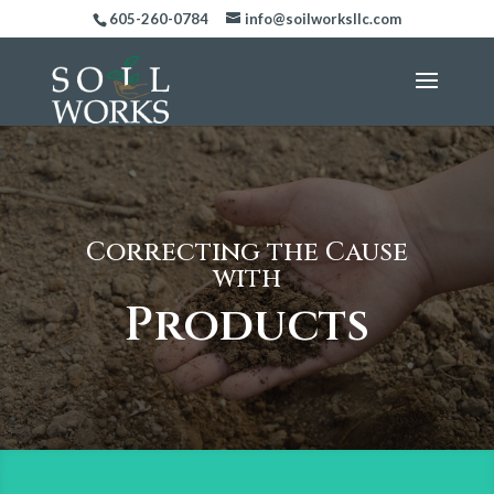
605-260-0784
info@soilworksllc.com
Correcting the Cause
with
Products