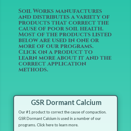
Soil Works manufactures
and distributes a variety of
products that correct the
cause of poor soil health.
Most of the products listed
below are used in one or
more of our programs.
Click on a product to
learn more about it and the
correct application
methods.
GSR Dormant Calcium
Our #1 product to correct the cause of compaction.
GSR Dormant Calcium is used in a number of our
programs. Click here to learn more.