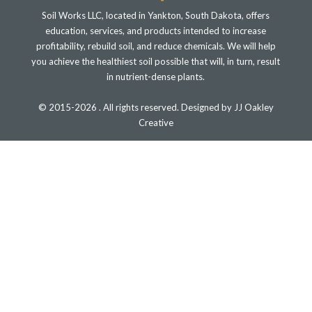
Soil Works LLC, located in Yankton, South Dakota, offers
education, services, and products intended to increase
profitability, rebuild soil, and reduce chemicals. We will help
you achieve the healthiest soil possible that will, in turn, result
in nutrient-dense plants.
© 2015-2026 . All rights reserved. Designed by JJ Oakley
Creative