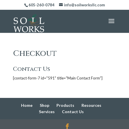
605-260-0784
info@soilworksllc.com
Checkout
Contact Us
[contact-form-7 id="591" title="Main Contact Form"]
Home
Shop
Products
Resources
Services
Contact Us