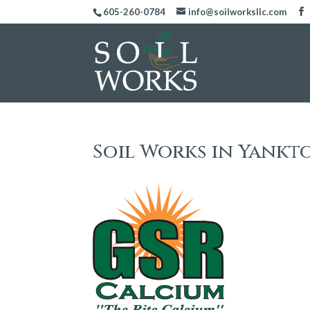
605-260-0784
info@soilworksllc.com
Soil Works in Yankt