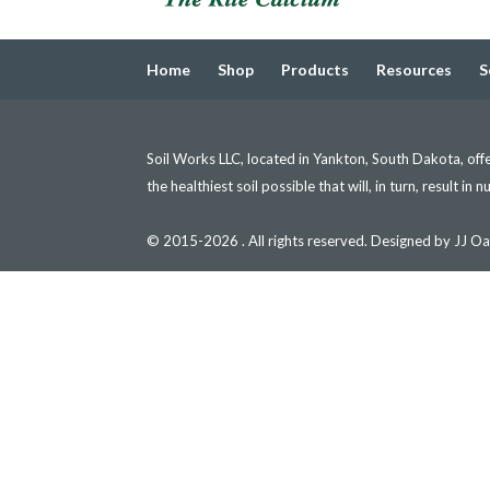
Home
Shop
Products
Resources
S
Soil Works LLC, located in Yankton, South Dakota, offer
the healthiest soil possible that will, in turn, result in 
© 2015-2026 . All rights reserved. Designed by JJ Oa