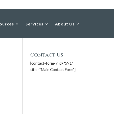
ources
Services
About Us
Contact Us
[contact-form-7 id="591"
title="Main Contact Form"]