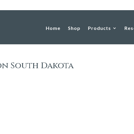
Home
Shop
Products
Res
on South Dakota