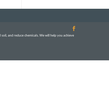
d soil, and reduce chemicals. We will help you achieve