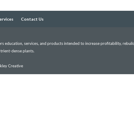
ervices
Contact Us
s education, services, and products intended to increase profitability, rebuil
nutrient-dense plants.
kley Creative