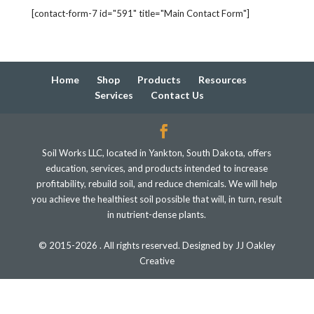
[contact-form-7 id="591" title="Main Contact Form"]
Home
Shop
Products
Resources
Services
Contact Us
Soil Works LLC, located in Yankton, South Dakota, offers
education, services, and products intended to increase
profitability, rebuild soil, and reduce chemicals. We will help
you achieve the healthiest soil possible that will, in turn, result
in nutrient-dense plants.
© 2015-2026 . All rights reserved. Designed by JJ Oakley
Creative