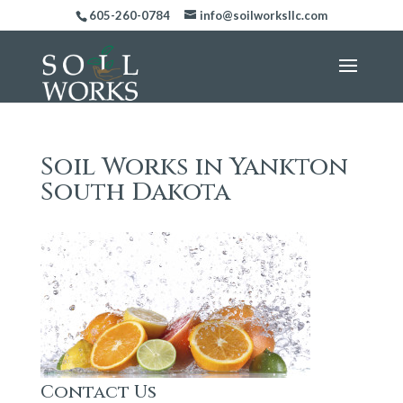
605-260-0784
info@soilworksllc.com
Soil Works in Yankton
South Dakota
Contact Us