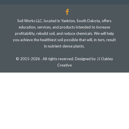
Soil Works LLC, located in Yankton, South Dakota, offers
education, services, and products intended to increase
profitability, rebuild soil, and reduce chemicals. We will help
you achieve the healthiest soil possible that will, in turn, result
in nutrient-dense plants.
© 2015-2026 . All rights reserved. Designed by JJ Oakley
Creative