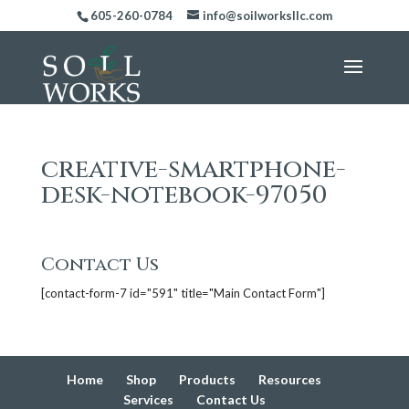
605-260-0784
info@soilworksllc.com
creative-smartphone-
desk-notebook-97050
Contact Us
[contact-form-7 id="591" title="Main Contact Form"]
Home
Shop
Products
Resources
Services
Contact Us